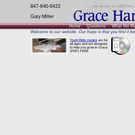
847-640-8422
Gary Miller
Home
Questions
What We Be
Welcome to our website. Our hope is that you find it ben
Youth Bible studies
are for
all ages and are designed
to help you grow in Grace.
(PDF) FREE